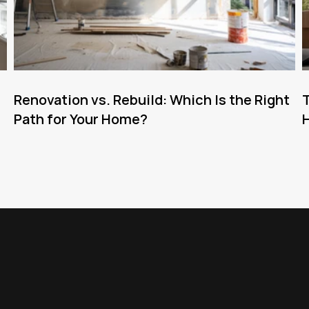
Renovation vs. Rebuild: Which Is the Right
T
Path for Your Home?