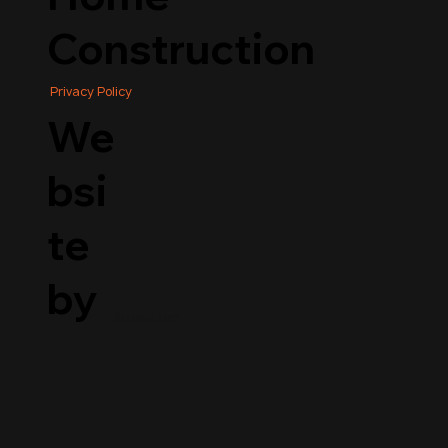
Construction
Privacy Policy
We
bsi
te
by
StudioLux*