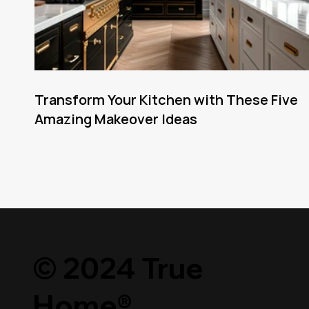
Transform Your Kitchen with These Five
Amazing Makeover Ideas
© 2024 True
Home®