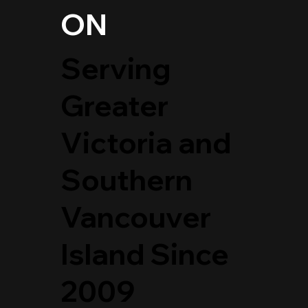
ON
Serving
Greater
Victoria and
Southern
Vancouver
Island Since
2009