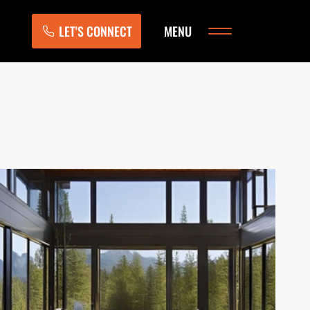
LET'S CONNECT
MENU