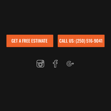
GET A FREE ESTIMATE
CALL US: (250) 516-9041