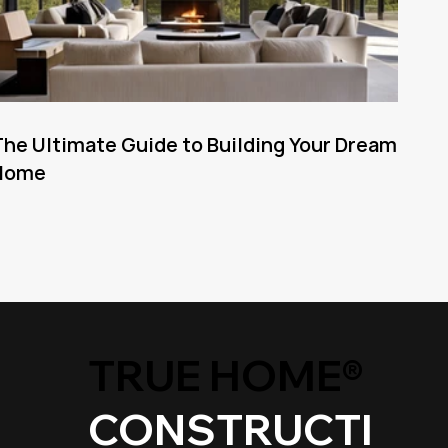
he Ultimate Guide to Building Your Dream
Home
TRUE HOME®
CONSTRUCTI