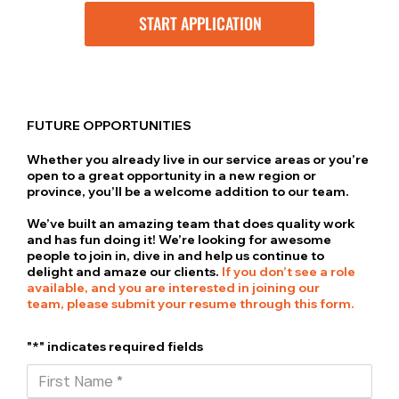
START APPLICATION
FUTURE OPPORTUNITIES
Whether you already live in our service areas or you’re
open to a great opportunity in a new region or
province, you’ll be a welcome addition to our team.
We’ve built an amazing team that does quality work
and has fun doing it! We’re looking for awesome
people to join in, dive in and help us continue to
delight and amaze our clients.
If you don’t see a role
available, and you are interested in joining our
team, please submit your resume through this form.
"*" indicates required fields