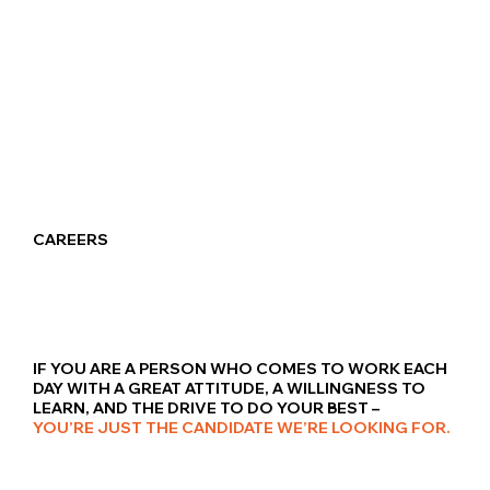
CAREERS
IF YOU ARE A PERSON WHO COMES TO WORK EACH
DAY WITH A GREAT ATTITUDE, A WILLINGNESS TO
LEARN, AND THE DRIVE TO DO YOUR BEST –
YOU’RE JUST THE CANDIDATE WE’RE LOOKING FOR.