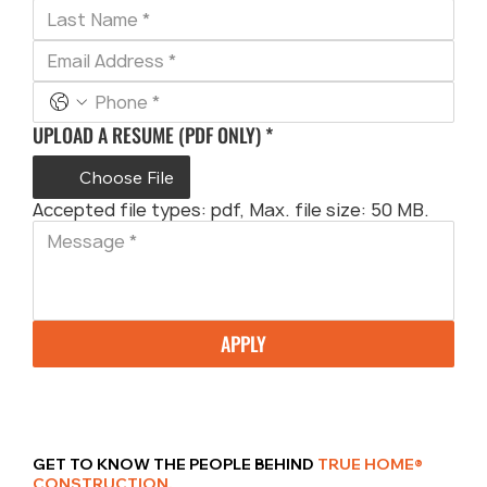
UPLOAD A RESUME (PDF ONLY)
*
Choose File
Accepted file types: pdf, Max. file size: 50 MB.
APPLY
GET TO KNOW THE PEOPLE BEHIND
TRUE HOME®
CONSTRUCTION.