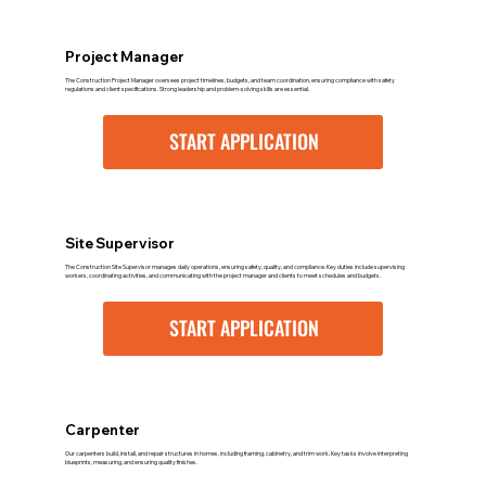
Project Manager
The Construction Project Manager oversees project timelines, budgets, and team coordination, ensuring compliance with safety
regulations and client specifications. Strong leadership and problem-solving skills are essential.
START APPLICATION
Site Supervisor
The Construction Site Supervisor manages daily operations, ensuring safety, quality, and compliance. Key duties include supervising
workers, coordinating activities, and communicating with the project manager and clients to meet schedules and budgets.
START APPLICATION
Carpenter
Our carpenters build, install, and repair structures in homes, including framing, cabinetry, and trim work. Key tasks involve interpreting
blueprints, measuring, and ensuring quality finishes.