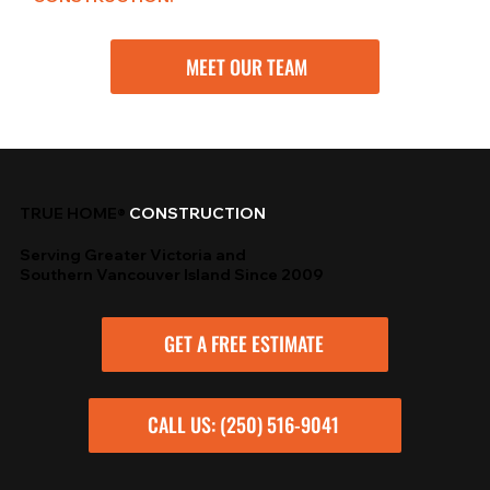
MEET OUR TEAM
TRUE HOME®
CONSTRUCTION
Serving Greater Victoria and
Southern Vancouver Island Since 2009
GET A FREE ESTIMATE
CALL US: (250) 516-9041