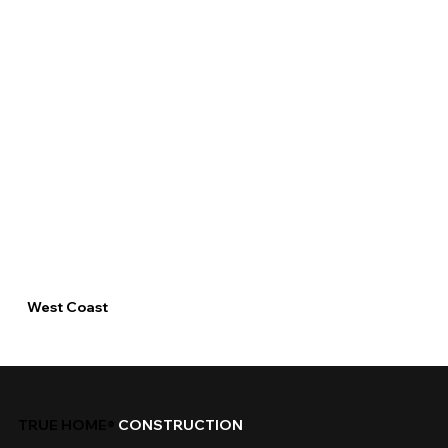
West Coast
TRUE HOME®
CONSTRUCTION