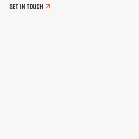
GET IN TOUCH