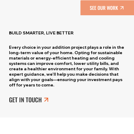
SEE OUR WORK
BUILD SMARTER, LIVE BETTER
Every choice in your addition project plays a role in the
long-term value of your home. Opting for sustainable
materials or energy-efficient heating and cooling
systems can improve comfort, lower utility bills, and
create a healthier environment for your family. With
expert guidance, we’ll help you make decisions that
align with your goals—ensuring your investment pays
off for years to come.
GET IN TOUCH