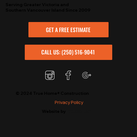
Serving Greater Victoria and
Southern Vancouver Island Since 2009
GET A FREE ESTIMATE
CALL US: (250) 516-9041
© 2024 True Home® Construction
Privacy Policy
StudioLux*
Website by