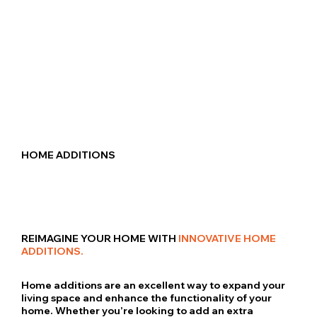
HOME ADDITIONS
REIMAGINE YOUR HOME WITH
INNOVATIVE HOME
ADDITIONS.
Home additions are an excellent way to expand your
living space and enhance the functionality of your
home. Whether you’re looking to add an extra