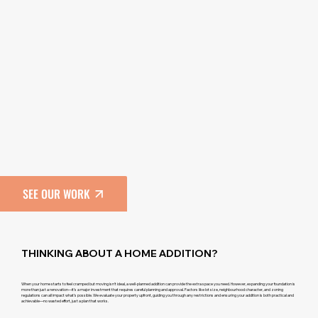
SEE OUR WORK
THINKING ABOUT A HOME ADDITION?
When your home starts to feel cramped but moving isn’t ideal, a well-planned addition can provide the extra space you need. However, expanding your foundation is
more than just a renovation—it’s a major investment that requires careful planning and approval. Factors like lot size, neighbourhood character, and zoning
regulations can all impact what’s possible. We evaluate your property upfront, guiding you through any restrictions and ensuring your addition is both practical and
achievable—no wasted effort, just a plan that works.