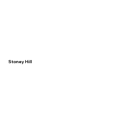
Stoney Hill