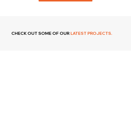
CHECK OUT SOME OF OUR
LATEST PROJECTS.