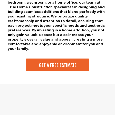
bedroom, a sunroom, or a home office, our team at
True Home Construction specializes in designing and
building seamless additions that blend perfectly with
your existing structure. We prioritize quality
craftsmanship and attention to detail, ensuring that
each project meets your specific needs and aesthetic
preferences. By investing in a home addition, you not
only gain valuable space but also increase your
property’s overall value and appeal, creating a more
comfortable and enjoyable environment for you and
your family.
GET A FREE ESTIMATE