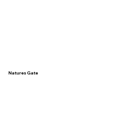
Natures Gate