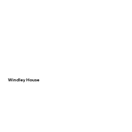
Windley House