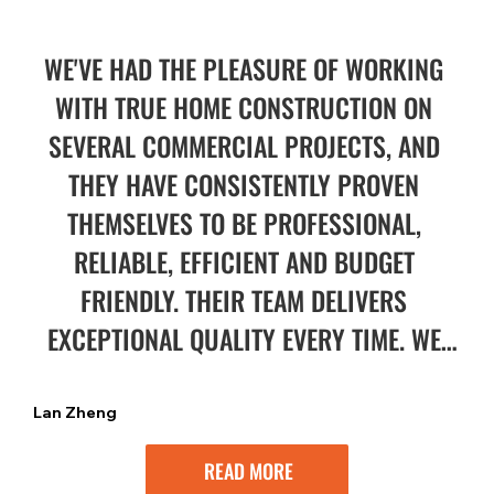
WE'VE HAD THE PLEASURE OF WORKING 
WITH TRUE HOME CONSTRUCTION ON 
SEVERAL COMMERCIAL PROJECTS, AND 
THEY HAVE CONSISTENTLY PROVEN 
THEMSELVES TO BE PROFESSIONAL, 
RELIABLE, EFFICIENT AND BUDGET 
FRIENDLY. THEIR TEAM DELIVERS 
EXCEPTIONAL QUALITY EVERY TIME. WE 
HIGHLY RECOMMEND THEM FOR ANY 
PROJECT!
Lan Zheng
READ MORE