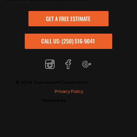
GET A FREE ESTIMATE
CALL US: (250) 516-9041
© 2024 True Home® Construction
Privacy Policy
StudioLux*
Website by