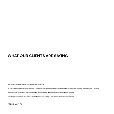
WHAT OUR CLIENTS ARE SAYING
True Home Construction made my dream home come to life.
Ian, Paul, Jessie and the rest of the crew built a completely custom house from my very rudimentary drawings and the whole experience was a pleasure.
Everything went according to plan because of the professionalism of the True Home Team and their sub trades.
I would highly recommend True Home Construction if you are looking to build or renovate on Vancouver Island.
CARRIE MCCLOY