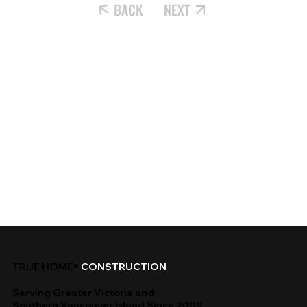
BACK
NEXT
TRUE HOME®
CONSTRUCTION
Serving Greater Victoria and
Southern Vancouver Island Since 2009