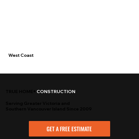
West Coast
TRUE HOME®
CONSTRUCTION
Serving Greater Victoria and
Southern Vancouver Island Since 2009
GET A FREE ESTIMATE