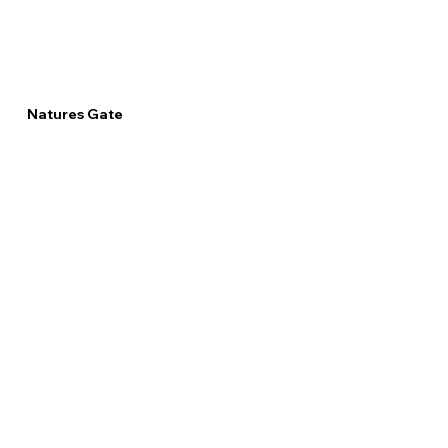
Natures Gate