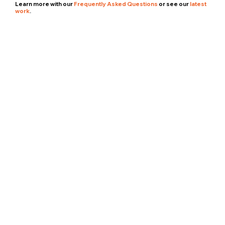
Learn more with our
Frequently Asked Questions
or see our
latest
work
.