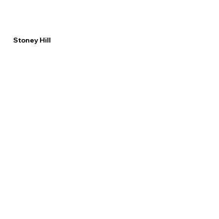
Stoney Hill