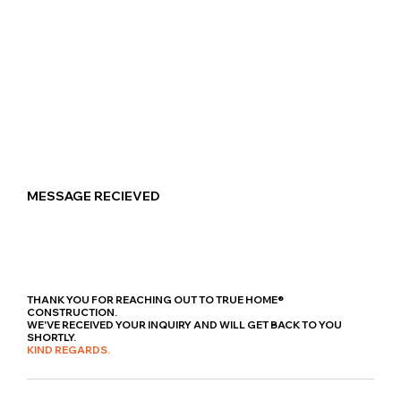
MESSAGE RECIEVED
THANK YOU FOR REACHING OUT TO TRUE HOME®
CONSTRUCTION.
WE'VE RECEIVED YOUR INQUIRY AND WILL GET BACK TO YOU
SHORTLY.
KIND REGARDS.