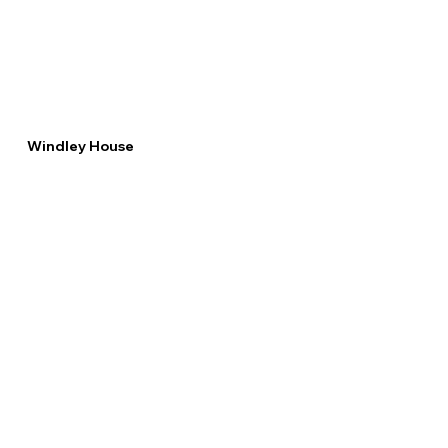
Windley House