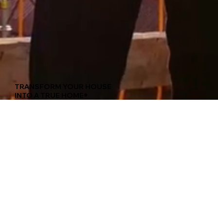
TRANSFORM YOUR HOUSE
INTO A TRUE HOME®