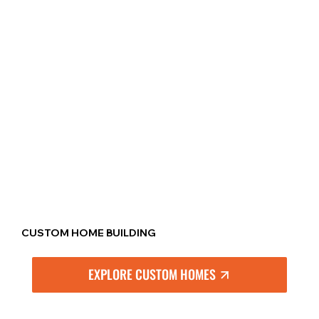
CUSTOM HOME BUILDING
EXPLORE CUSTOM HOMES