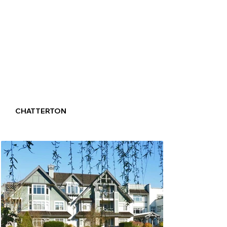
CHATTERTON