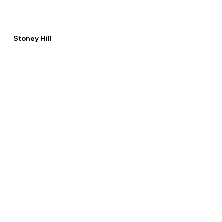
Stoney Hill