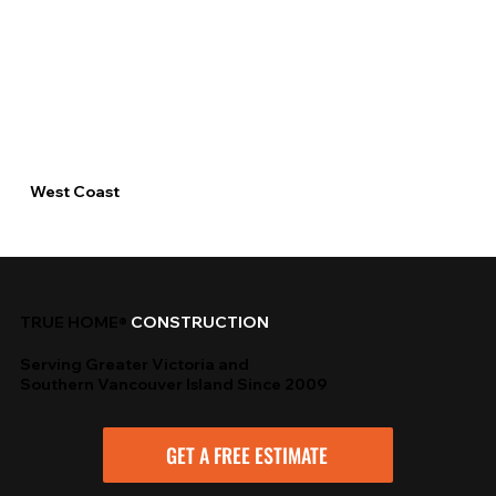
West Coast
TRUE HOME®
CONSTRUCTION
Serving Greater Victoria and
Southern Vancouver Island Since 2009
GET A FREE ESTIMATE