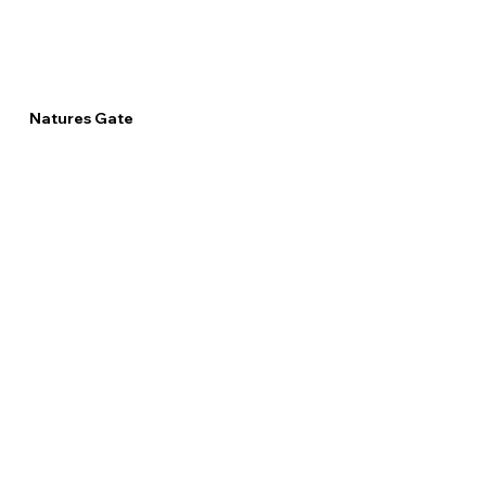
Natures Gate