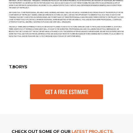
MEETINGS”, OR TEXT MESSAGE – FREQUENTLY SENDING ME PHOTOS OF THE WORK IN PROGRESS. AS OFTEN HAPPENS, WE THOUGHT OF ADDITIONAL BETTERMENTS
FOR THE PROPERTY AS WE REFLECTED ON THE PURCHASE. PAUL WAS ALWAYS QUICK TO COST THESE POSSIBILITIES AND OPEN TO ADJUSTING HIS SCOPE OF
WORK TO INCORPORATE OUR NEW IDEAS. HIS DESIRE TO COLLABORATE EFFECTIVELY WITH US (AND OUR INTERIOR DESIGNER IN WINNIPEG) WAS EVIDENT FROM
THE ONSET OF THE PROJECT.
WE FOUND PAUL TO BE PROFESSIONAL, RELIABLE, HARD-WORKING, AND HIGHLY SKILLED. HE QUICKLY ASSEMBLED HIS STRONG TEAM OF TRADESPEOPLE FOR THE
COMPONENTS OF THE PROJECT. INDEED, WHEN WE ARRIVED IN VICTORIA ON JUNE 2, WE HAD THE OPPORTUNITY TO OBSERVE PAUL IN ACTION, TO WATCH THE
“FINISHING TOUCHES” COMPLETED ON OUR NEW HOME, AND TO MEET MANY OF THESE PROFESSIONALS WHO PROVIDED THEIR EXPERTISE TO THE PROJECT AS THEY
CAME TO FINISH TOUCH-UPS, DETAILS, OR MINOR ADDITIONAL WORK REQUESTED AFTER OUR ARRIVAL. PAUL AND HIS TEAM WERE PROFESSIONAL, COURTEOUS,
ATTENTIVE TO DETAIL, SINCERELY WANTING TO PLEASE, AND VERY WELL-ORGANIZED.
THIS WAS A “WHIRLWIND EXPERIENCE” FOR US AS WE HAD NOT PLANNED TO MOVE TO VICTORIA WHEN WE CAME TO THE ISLAND ON DECEMBER 31, 2014 FOR A
THREE-MONTH STAY. IF THE RENOVATIONS WENT WELL, IT IS DUE TO THE WORK ETHIC, PROFESSIONALISM, AND COLLABORATION OF PAUL GREENWOOD. WE
BELIEVE THAT WE “LUCKED OUT” THE DAY WE MET HIM IN LATE MARCH 2015. TWO MONTHS AFTER MOVING INTO OUR NEW HOME, WE ARE 100% SATISFIED WITH THE
WORK THAT PAUL DID FOR US IN THIS MAJOR RENOVATION. WE WOULD NOT HESITATE TO HIRE HIM AGAIN OR TO RECOMMEND HIM TO OTHERS. IT’S ALSO GREAT TO
KNOW THAT PAUL AND HIS TEAM ARE ONLY A TEXT MESSAGE AWAY FOR ANY OF OUR FUTURE NEEDS.
T.BORYS
GET A FREE ESTIMATE
CHECK OUT SOME OF
OUR
LATEST PROJECTS.