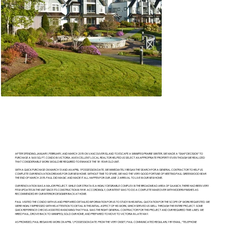
AFTER SPENDING JANUARY, FEBRUARY, AND MARCH 2015 ON VANCOUVER ISLAND TO ESCAPE A WINNIPEG PRAIRIE WINTER, WE MADE A “SNAP DECISION” TO
PURCHASE A 1600 SQ. FT. CONDO IN VICTORIA. AN EXCELLENT LOCAL REALTOR HELPED US SELECT AN APPROPRIATE PROPERTY EVEN THOUGH WE REALIZED
THAT CONSIDERABLE WORK WOULD BE REQUIRED TO ENHANCE THE 18-YEAR OLD UNIT.
WITH A QUICK PURCHASE ON MARCH 13 AND AN APRIL 1 POSSESSION DATE, WE IMMEDIATELY BEGAN THE SEARCH FOR A GENERAL CONTRACTOR TO HELP US
COMPLETE OUR RENOVATION DREAMS FOR OUR NEW HOME. WITHOUT TIME TO SPARE, WE HAD THE VERY GOOD FORTUNE OF MEETING PAUL GREENWOOD NEAR
THE END OF MARCH 2015. PAUL DID MAGIC AND MADE IT ALL HAPPEN FOR OUR JUNE 2 ARRIVAL TO LIVE IN OUR NEW HOME.
OUR RENOVATION WAS A MAJOR PROJECT. WHILE OUR STRATA IS A HIGHLY DESIRABLE COMPLEX IN THE BROADMEAD AREA OF SAANICH, THERE HAD BEEN VERY
FEW UPDATES IN THE UNIT SINCE ITS CONSTRUCTION IN 1998. ACCORDINGLY, OUR INTENT WAS TO DO A COMPLETE MAKEOVER WITH MODERN FINISHES AS
RECOMMENDED BY OUR INTERIOR DESIGNER BACK AT HOME.
PAUL VISITED THE CONDO WITH US AND PREPARED DETAILED INFORMATION FOR US TO STUDY IN HIS INITIAL QUOTATION FOR THE SCOPE OF WORK REQUESTED. WE
WERE HIGHLY IMPRESSED WITH HIS ATTENTION TO DETAIL IN THIS INITIAL ASPECT OF HIS WORK, WHICH SERVED US WELL THROUGH THE ENTIRE PROJECT. SOME
QUICK REFERENCE CHECKS ASSISTED IN KNOWING THAT PAUL WAS THE RIGHT GENERAL CONTRACTOR FOR THIS PROJECT AND OUR REQUIRED TIME-LINES. WE
HIRED PAUL, DROVE BACK TO WINNIPEG, SOLD OUR HOME, AND PREPARED TO MOVE TO VICTORIA IN LATE MAY.
AS PROMISED, PAUL BEGAN HIS WORK ON APRIL 1, POSSESSION DATE. FROM THE VERY ONSET, PAUL COMMUNICATED REGULARLY BY EMAIL, “TELEPHONE