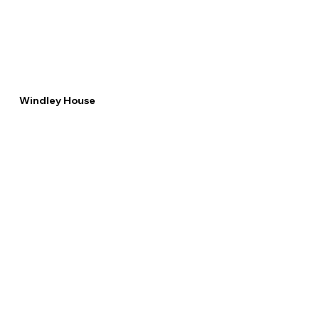
Windley House